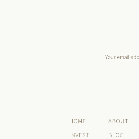
Your email add
HOME
ABOUT
INVEST
BLOG