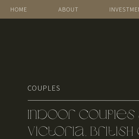
HOME
ABOUT
INVESTME
COUPLES
Indoor Couples 
Victoria, Britis