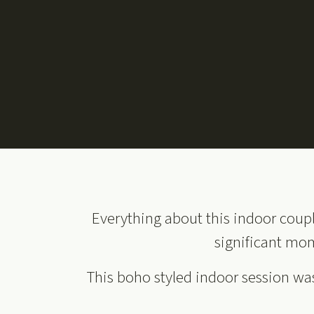
Everything about this indoor coupl
significant mom
This boho styled indoor session was